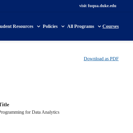
visit fuqua.duke.edu
tudent Resources
Policies
All Programs
Courses
Download as PDF
Title
Programming for Data Analytics