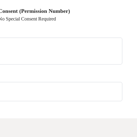
Consent (Permission Number)
No Special Consent Required