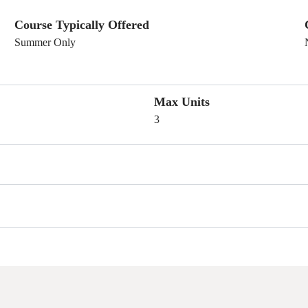
Course Typically Offered
Summer Only
Max Units
3