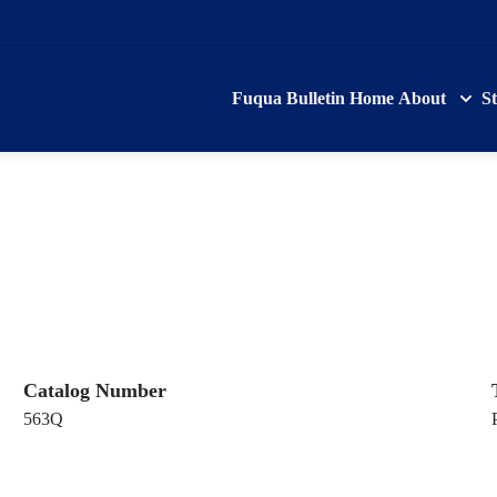
Fuqua Bulletin Home
About
S
Catalog Number
563Q