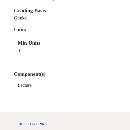
Grading Basis
Graded
Units
Min Units
3
Component(s)
Lecture
BULLETIN LINKS