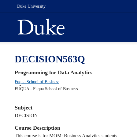
Duke University
DECISION563Q
Programming for Data Analytics
Fuqua School of Business
FUQUA - Fuqua School of Business
Subject
DECISION
Course Description
This course is for MQM: Business Analytics students.