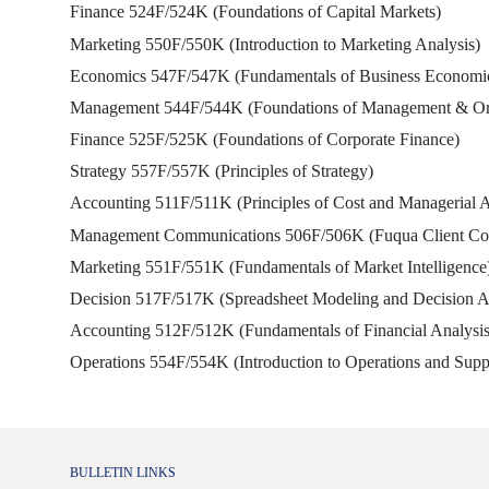
Finance 524F/524K (Foundations of Capital Markets)
Marketing 550F/550K (Introduction to Marketing Analysis)
Economics 547F/547K (Fundamentals of Business Economi
Management 544F/544K (Foundations of Management & Org
Finance 525F/525K (Foundations of Corporate Finance)
Strategy 557F/557K (Principles of Strategy)
Accounting 511F/511K (Principles of Cost and Managerial 
Management Communications 506F/506K (Fuqua Client Con
Marketing 551F/551K (Fundamentals of Market Intelligence
Decision 517F/517K (Spreadsheet Modeling and Decision A
Accounting 512F/512K (Fundamentals of Financial Analysis
Operations 554F/554K (Introduction to Operations and Su
BULLETIN LINKS