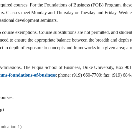
uired courses. For the Foundations of Business (FOB) Program, these co
hours. Classes meet Monday and Thursday or Tuesday and Friday. Wedn
fessional development seminars.
 course exemptions. Course substitutions are not permitted, and student
e need to ensure the appropriate balance between the breadth and depth re
ect to depth of exposure to concepts and frameworks in a given area; and
 of Admissions, The Fuqua School of Business, Duke University, Box 
ms-foundations-of-business
; phone: (919) 660-7700; fax: (919) 684
courses:
g)
ication 1)