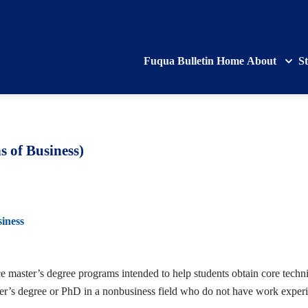
Fuqua Bulletin Home
About
S
 of Business)
iness
aster’s degree programs intended to help students obtain core technica
ster’s degree or PhD in a nonbusiness field who do not have work expe