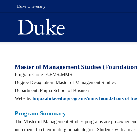
Duke University
Master of Management Studies (Foundations
Program Code: F-FMS-MMS
Degree Designation: Master of Management Studies
Department: Fuqua School of Business
Website:
fuqua.duke.edu/programs/mms-foundations-of-bus
Program Summary
The Master of Management Studies programs are pre-experience m
incremental to their undergraduate degree. Students with a ma