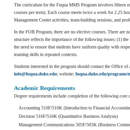
The curriculum for the Fuqua MMS Program involves fifteen req
courses per term). Each course meets twice a week for 2.25 
Management Center activities, team-building sessions, and pro
In the FOB Program, there are no elective courses. There are no
structure reflects the importance of the following issues: (1) th
the need to ensure that students have uniform quality with resp
teaming skills in repeated contexts.
Students interested in the program should contact the Office
info@fuqua.duke.edu
; website:
fuqua.duke.edu/programs/m
Academic Requirements
Degree requirements include completion of the following core 
Accounting 510F/510K (Introduction to Financial Accountin
Decision 516F/516K (Quantitative Business Analysis)
Management Communications 505F/505K (Business Commun