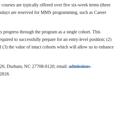
urses are typically offered over five six-week terms (three
esdays are reserved for MMS programming, such as Career
s progress through the program as a single cohort. This
quired to successfully prepare for an entry-level position; (2)
 (3) the value of intact cohorts which will allow us to enhance
90120, Durham, NC 27708-0120; email:
admissions-
-2818.