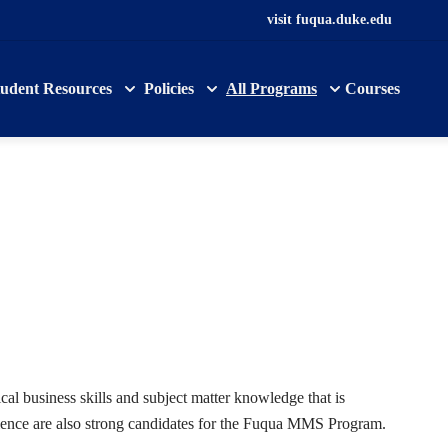
visit fuqua.duke.edu
tudent Resources
Policies
All Programs
Courses
l business skills and subject matter knowledge that is
rience are also strong candidates for the Fuqua MMS Program.