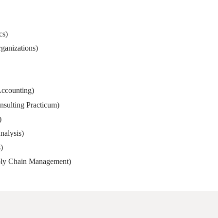
cs)
anizations)
Accounting)
sulting Practicum)
)
nalysis)
)
pply Chain Management)